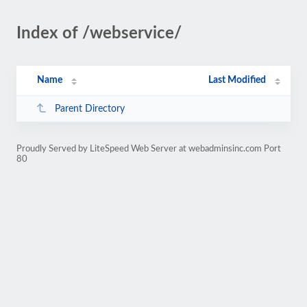
Index of /webservice/
Name
Last Modified
Parent Directory
Proudly Served by LiteSpeed Web Server at webadminsinc.com Port
80