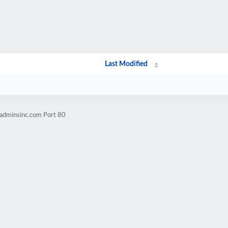
Last Modified
badminsinc.com Port 80