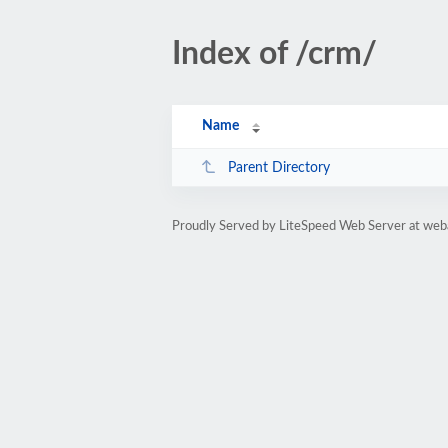
Index of /crm/
Name
Parent Directory
Proudly Served by LiteSpeed Web Server at we